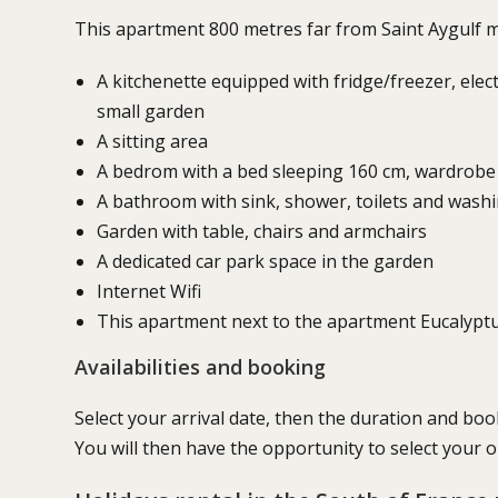
This apartment 800 metres far from Saint Aygulf mai
A kitchenette equipped with fridge/freezer, elec
small garden
A sitting area
A bedrom with a bed sleeping 160 cm, wardrobe
A bathroom with sink, shower, toilets and wash
Garden with table, chairs and armchairs
A dedicated car park space in the garden
Internet Wifi
This apartment next to the apartment Eucalyptu
Availabilities and booking
Select your arrival date, then the duration and boo
You will then have the opportunity to select your 