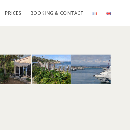
PRICES
BOOKING & CONTACT
>
Mimosa