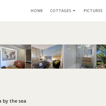
HOME
COTTAGES
PICTURES
a by the sea