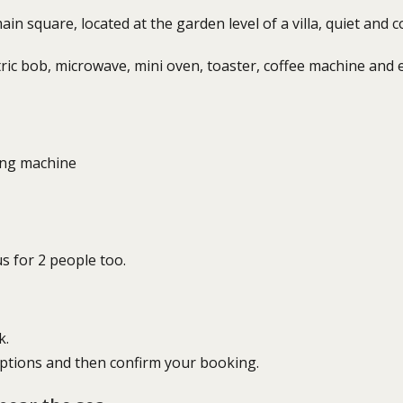
n square, located at the garden level of a villa, quiet and co
tric bob, microwave, mini oven, toaster, coffee machine and 
ing machine
s for 2 people too.
k.
options and then confirm your booking.