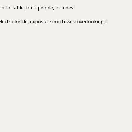
mfortable, for 2 people, includes :
electric kettle, exposure north-westoverlooking a