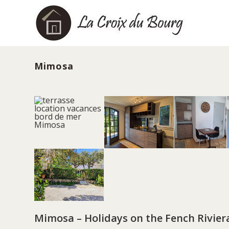
Skip
to
content
Mimosa
Mimosa – Holidays on the Fench Rivier