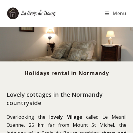
Skip
to
Menu
content
Holidays rental in Normandy
Lovely cottages in the Normandy
countryside
Overlooking the
lovely Village
called Le Mesnil
Ozenne, 25 km far from Mount St Michel, the
lodgings of la Croix du Bourg combine
charm and