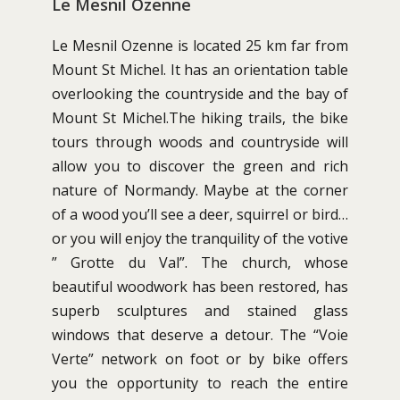
Le Mesnil Ozenne
Le Mesnil Ozenne is located 25 km far from
Mount St Michel. It has an orientation table
overlooking the countryside and the bay of
Mount St Michel.The hiking trails, the bike
tours through woods and countryside will
allow you to discover the green and rich
nature of Normandy. Maybe at the corner
of a wood you’ll see a deer, squirrel or bird…
or you will enjoy the tranquility of the votive
” Grotte du Val”. The church, whose
beautiful woodwork has been restored, has
superb sculptures and stained glass
windows that deserve a detour. The “Voie
Verte” network on foot or by bike offers
you the opportunity to reach the entire