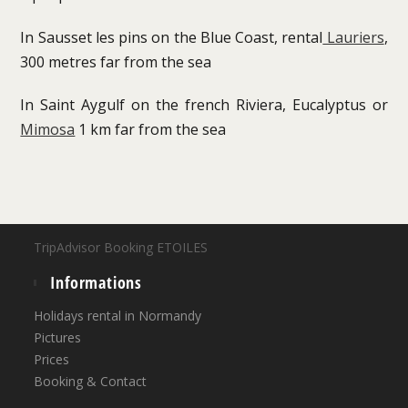
In Sausset les pins on the Blue Coast, rental
Lauriers
,
300 metres far from the sea
In Saint Aygulf on the french Riviera, Eucalyptus or
Mimosa
1 km far from the sea
TripAdvisor Booking ETOILES
Informations
Holidays rental in Normandy
Pictures
Prices
Booking & Contact