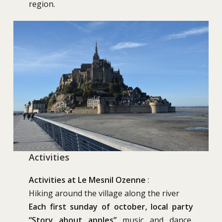
region.
Activities
Activities at Le Mesnil Ozenne
:
Hiking around the village along the river
Each first sunday of october, local party
“Story about apples”
music and dance,