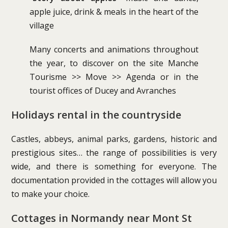
apple juice, drink & meals in the heart of the
village
Many concerts and animations throughout
the year, to discover on the site Manche
Tourisme >> Move >> Agenda or in the
tourist offices of Ducey and Avranches
Holidays rental in the countryside
Castles, abbeys, animal parks, gardens, historic and
prestigious sites… the range of possibilities is very
wide, and there is something for everyone. The
documentation provided in the cottages will allow you
to make your choice.
Cottages in Normandy near Mont St