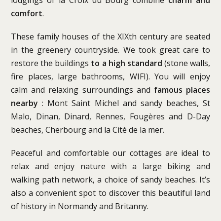
comfort
.
These family houses of the XIXth century are seated
in the greenery countryside. We took great care to
restore the buildings
to a high standard
(stone walls,
fire places, large bathrooms, WIFI). You will enjoy
calm and relaxing surroundings and
famous places
nearby
: Mont Saint Michel and sandy beaches, St
Malo, Dinan, Dinard, Rennes, Fougères and D-Day
beaches, Cherbourg and la Cité de la mer.
Peaceful and comfortable our cottages are ideal to
relax and enjoy nature with a large biking and
walking path network, a choice of sandy beaches. It’s
also a convenient spot to discover this beautiful land
of history in Normandy and Britanny.