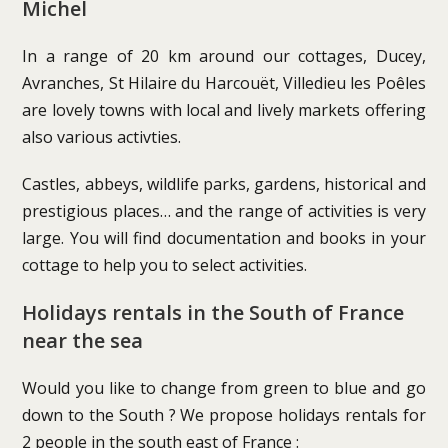
Michel
In a range of 20 km around our cottages, Ducey,
Avranches, St Hilaire du Harcouët, Villedieu les Poêles
are lovely towns with local and lively markets offering
also various activties.
Castles, abbeys, wildlife parks, gardens, historical and
prestigious places… and the range of activities is very
large. You will find documentation and books in your
cottage to help you to select activities.
Holidays rentals in the South of France
near the sea
Would you like to change from green to blue and go
down to the South ? We propose holidays rentals for
2 people in the south east of France :