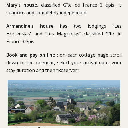
Mary’s house
, classified Gîte de France 3 épis, is
spacious and completely independant
Armandine’s house
has two lodgings “Les
Hortensias” and “Les Magnolias” classified Gîte de
France 3 épis
Book and pay on line
: on each cottage page scroll
down to the calendar, select your arrival date, your
stay duration and then “Reserver”.